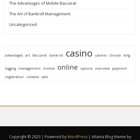
The Advantages of Mobile Baccarat
The Art of Bankroll Management
Uncategorized
casino
advantages
art
Baccarat
bankroll
casinos
choose
king
online
logging
management
mobile
options
overview
payment
registration
reliable
safe
Copyright © 2023 | Powered by
WordPress
|
Atlanta Blog theme by