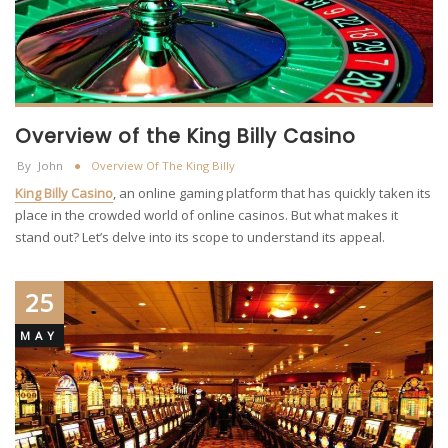
Overview of the King Billy Casino
By
John
Overview Of The King Billy
King
Billy
Casino
, an online gaming platform that has quickly taken its
place in the crowded world of online casinos. But what makes it
stand out? Let’s delve into its scope to understand its appeal.
25
MAY