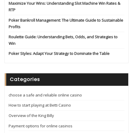
Maximize Your Wins: Understanding Slot Machine Win Rates &
RTP
Poker Bankroll Management: The Ultimate Guide to Sustainable
Profits
Roulette Guide: Understanding Bets, Odds, and Strategies to
Win
Poker Styles: Adapt Your Strategy to Dominate the Table
Categories
choose a safe and reliable online casino
How to start playing at Betti Casino
Overview of the King Billy
Payment options for online casinos