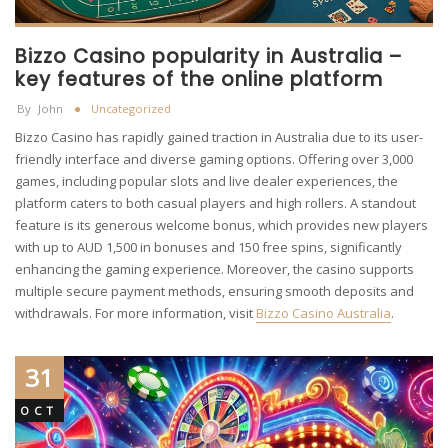
Bizzo Casino popularity in Australia –
key features of the online platform
By
John
Uncategorized
Bizzo Casino has rapidly gained traction in Australia due to its user-
friendly interface and diverse gaming options. Offering over 3,000
games, including popular slots and live dealer experiences, the
platform caters to both casual players and high rollers. A standout
feature is its generous welcome bonus, which provides new players
with up to AUD 1,500 in bonuses and 150 free spins, significantly
enhancing the gaming experience. Moreover, the casino supports
multiple secure payment methods, ensuring smooth deposits and
withdrawals. For more information, visit
Bizzo Casino Australia
.
31
OCT