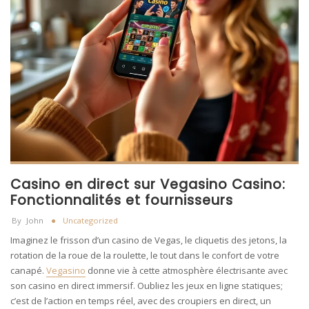
Casino en direct sur Vegasino Casino:
Fonctionnalités et fournisseurs
By
John
Uncategorized
Imaginez le frisson d’un casino de Vegas, le cliquetis des jetons, la
rotation de la roue de la roulette, le tout dans le confort de votre
canapé.
Vegasino
donne vie à cette atmosphère électrisante avec
son casino en direct immersif. Oubliez les jeux en ligne statiques;
c’est de l’action en temps réel, avec des croupiers en direct, un