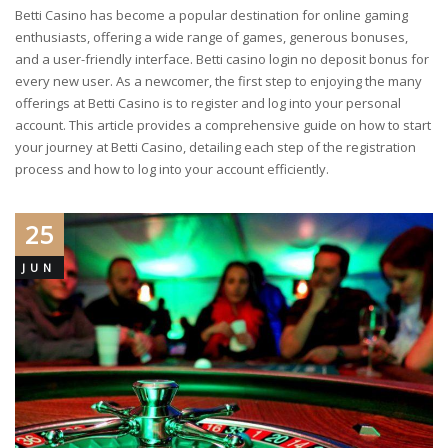
Betti Casino has become a popular destination for online gaming
enthusiasts, offering a wide range of games, generous bonuses,
and a user-friendly interface. Betti casino login no deposit bonus for
every new user. As a newcomer, the first step to enjoying the many
offerings at Betti Casino is to register and log into your personal
account. This article provides a comprehensive guide on how to start
your journey at Betti Casino, detailing each step of the registration
process and how to log into your account efficiently.
25
JUN