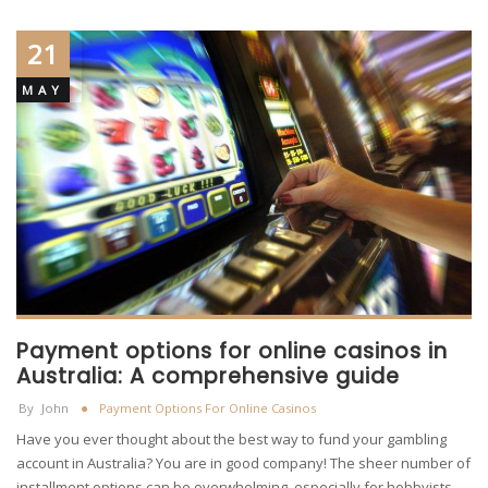
21
MAY
Payment options for online casinos in
Australia: A comprehensive guide
By
John
Payment Options For Online Casinos
Have you ever thought about the best way to fund your gambling
account in Australia? You are in good company! The sheer number of
installment options can be overwhelming, especially for hobbyists.