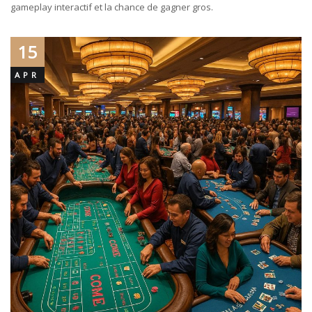
gameplay interactif et la chance de gagner gros.
15
APR