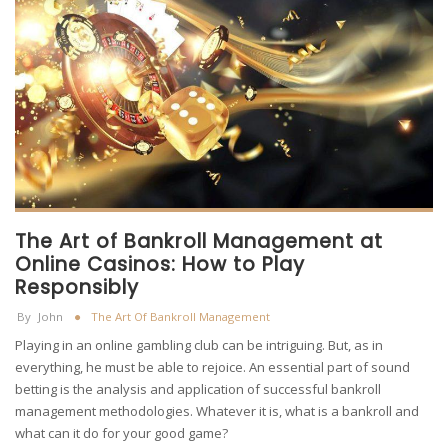
The Art of Bankroll Management at
Online Casinos: How to Play
Responsibly
By
John
The Art Of Bankroll Management
Playing in an online gambling club can be intriguing. But, as in
everything, he must be able to rejoice. An essential part of sound
betting is the analysis and application of successful bankroll
management methodologies. Whatever it is, what is a bankroll and
what can it do for your good game?