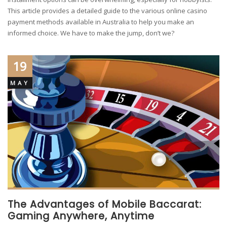
This article provides a detailed guide to the various online casino
payment methods available in Australia to help you make an
informed choice. We have to make the jump, don’t we?
19
MAY
The Advantages of Mobile Baccarat:
Gaming Anywhere, Anytime