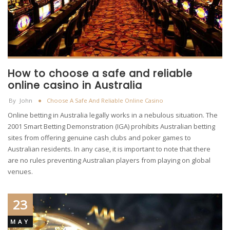
How to choose a safe and reliable
online casino in Australia
By
John
Choose A Safe And Reliable Online Casino
Online betting in Australia legally works in a nebulous situation. The
2001 Smart Betting Demonstration (IGA) prohibits Australian betting
sites from offering genuine cash clubs and poker games to
Australian residents. In any case, it is important to note that there
are no rules preventing Australian players from playing on global
venues.
23
MAY