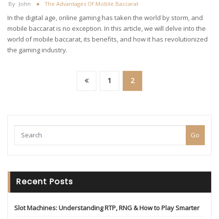
By
John
The Advantages Of Mobile Baccarat
In the digital age, online gaming has taken the world by storm, and
mobile baccarat is no exception. In this article, we will delve into the
world of mobile baccarat, its benefits, and how it has revolutionized
the gaming industry.
Posts
1
2
Navigation
Go
Recent Posts
Slot Machines: Understanding RTP, RNG & How to Play Smarter