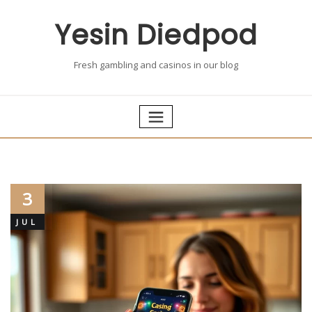
Skip
Yesin Diedpod
to
content
Fresh gambling and casinos in our blog
3
JUL