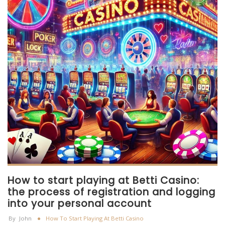
How to start playing at Betti Casino:
the process of registration and logging
into your personal account
By
John
How To Start Playing At Betti Casino